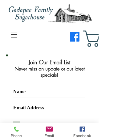
Join Our Email List
Never miss an update or our latest
specials!
I agree to the privacy policy.
Join Now
Phone
Email
Facebook