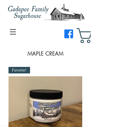
MAPLE CREAM
Favorite!