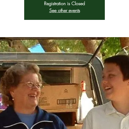
Registration is Closed
See other events