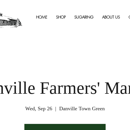
HOME
SHOP
SUGARING
ABOUT US
ville Farmers' Ma
Wed, Sep 26
  |  
Danville Town Green