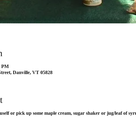
n
0 PM
treet, Danville, VT 05828
t
uself or pick up some maple cream, sugar shaker or jug/leaf of syr