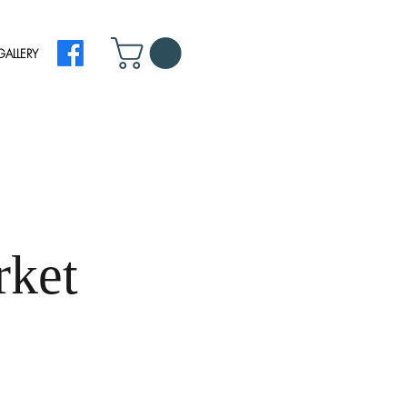
GALLERY
rket