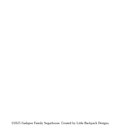
FIND US:
MAILI
Our maple inventory is always
Kevin
336 Cr
fully stocked at Kevin & Wendy
Danvil
Gadapee's home located on
Crystal Avenue in Danville.
PHONE 
Wend
Reach out to us anytime to
802-2
arrange a local pick up.
EMAIL:
gadap
©2025 Gadapee Family Sugarhouse. Created by Little Backpack Designs.