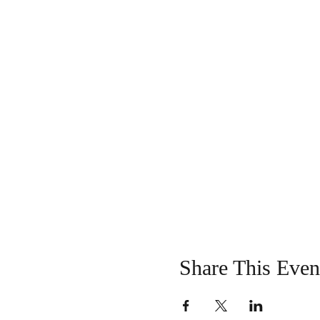
Share This Even