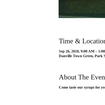
Time & Locatio
Sep 26, 2018, 9:00 AM – 1:0
Danville Town Green, Park S
About The Even
Come taste our syrups for yo