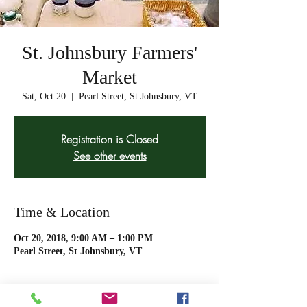
St. Johnsbury Farmers'
Market
Sat, Oct 20
  |  
Pearl Street, St Johnsbury, VT
Registration is Closed
See other events
Time & Location
Oct 20, 2018, 9:00 AM – 1:00 PM
Pearl Street, St Johnsbury, VT
About The Event