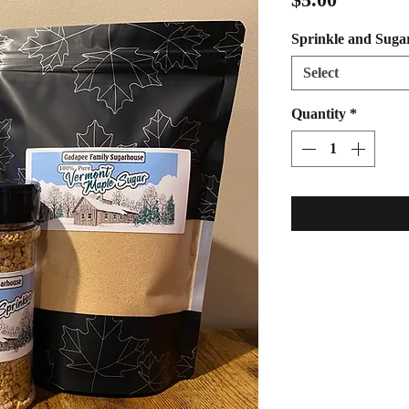
Sprinkle and Suga
Select
Quantity
*