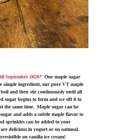
til September 2026*
Our maple sugar
e simple ingredient, our pure VT maple
oil and then stir continuously until all
 sugar begins to form and we sift it to
at the same time. Maple sugar can be
 sugar and adds a subtle maple flavor
to
d sprinkles can be added to your
are delicious in yogurt or on oatmeal.
 irresistible on vanilla ice cream!