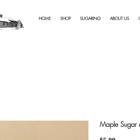
HOME
SHOP
SUGARING
ABOUT US
Maple Sugar a
Price
$5.00