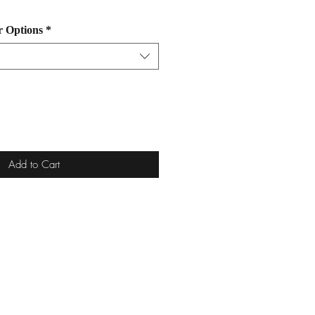
r Options
*
Add to Cart