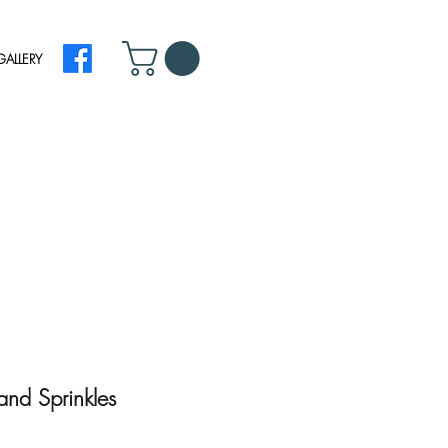
GALLERY
nd Sprinkles