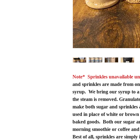
Note* Sprinkles unavailable un
and sprinkles are made from on
syrup. We bring our syrup to a b
the steam is removed. Granulated
make both sugar and sprinkles 
used in place of white or brown
baked goods. Both our sugar an
morning smoothie or coffee and 
Best of all, sprinkles are simply