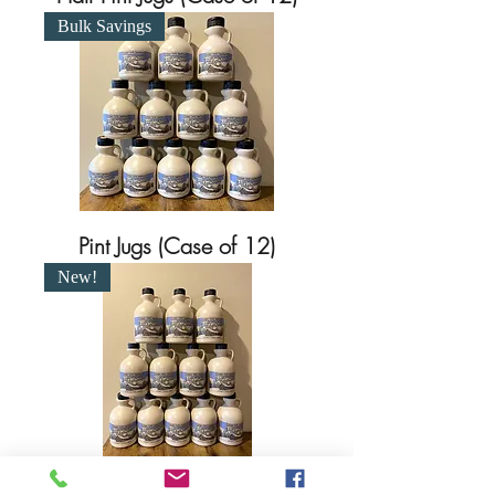
Bulk Savings
Pint Jugs (Case of 12)
New!