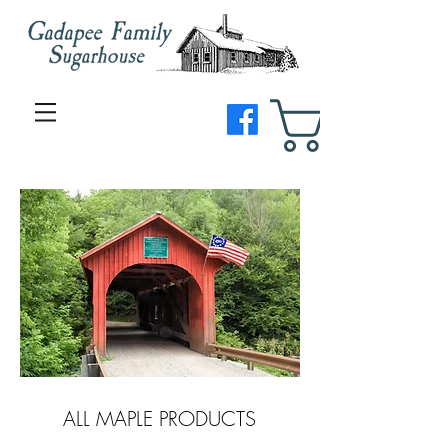
ALL MAPLE PRODUCTS