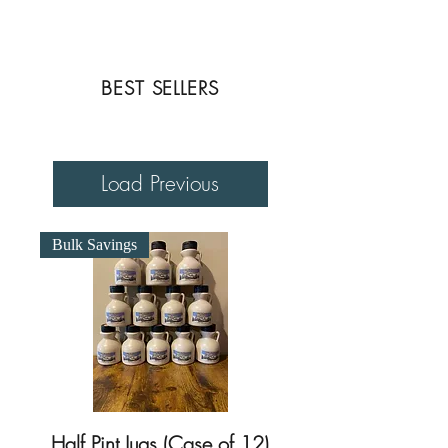
Photo Credit: John H. Knox, Vermont By a
Vermonter
BEST SELLERS
Load Previous
Bulk Savings
Half Pint Jugs (Case of 12)