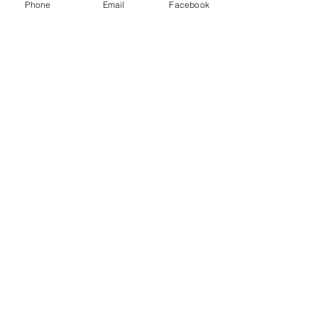
Quart Jugs (Case of 12)
Phone
Email
Facebook